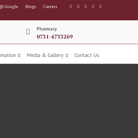
 @ Google
Blogs
Careers
Pharmacy
0731-4733269
rmation
Media & Gallery
Contact Us