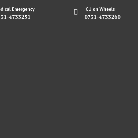
dical Emergency
ICU on Wheels
731-4733251
0731-4733260