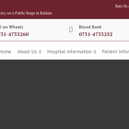
Rate Us
ery on a Public Stage in Ratlam
U on Wheels
Blood Bank
731-4733260
0731-4733252
Home
About Us
Hospital Information
Patient Info