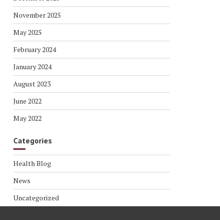
November 2025
May 2025
February 2024
January 2024
August 2023
June 2022
May 2022
Categories
Health Blog
News
Uncategorized