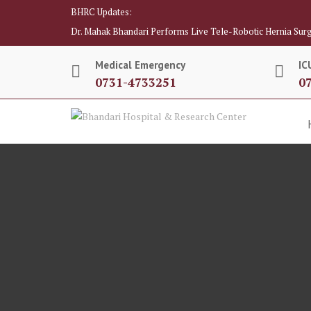
BHRC Updates:
Dr. Mahak Bhandari Performs Live Tele-Robotic Hernia Surg
Medical Emergency
IC
0731-4733251
0