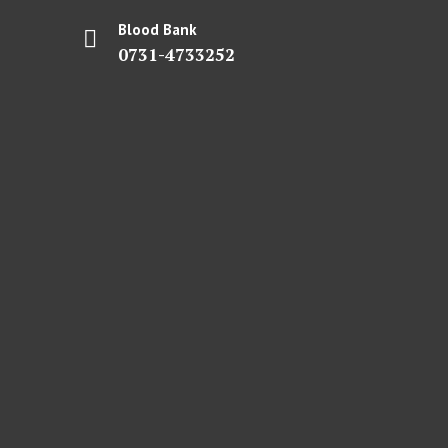
Blood Bank
0731-4733252