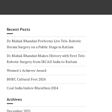
Recent Posts
Dr. Mahak Bhandari Performs Live Tele-Robotic
Hernia Surgery on a Public Stage in Ratlam
Dr. Mahak Bhandari Makes History with First Tele-
Robotic Surgery from IRCAD India to Ratlam
Women’s Achiever Award
BHRC Cultural Fest 2024
Coal India Indore Marathon 2024
Archives
December 2025