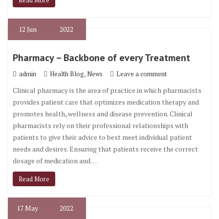
Read More
12
Jun
2022
Pharmacy – Backbone of every Treatment
,
admin
Health Blog
News
Leave a comment
Clinical pharmacy is the area of practice in which pharmacists
provides patient care that optimizes medication therapy and
promotes health, wellness and disease prevention. Clinical
pharmacists rely on their professional relationships with
patients to give their advice to best meet individual patient
needs and desires. Ensuring that patients receive the correct
dosage of medication and…
Read More
17
May
2022