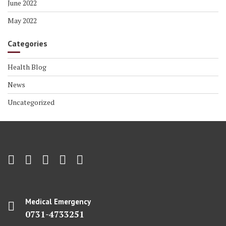
June 2022
May 2022
Categories
Health Blog
News
Uncategorized
Medical Emergency
0731-4733251