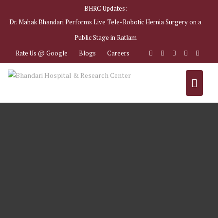
BHRC Updates:
Dr. Mahak Bhandari Performs Live Tele-Robotic Hernia Surgery on a
Public Stage in Ratlam
Rate Us @ Google
Blogs
Careers