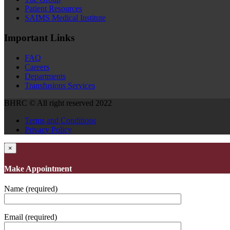
Patient Resources
SAIMS Medical Institute
Important Links
FAQ
Careers
Departments
Transfusions Services
BHRC © All right reserved 2022
Terms and Conditions
Privacy Policy
×
Make Appointment
Name (required)
Email (required)