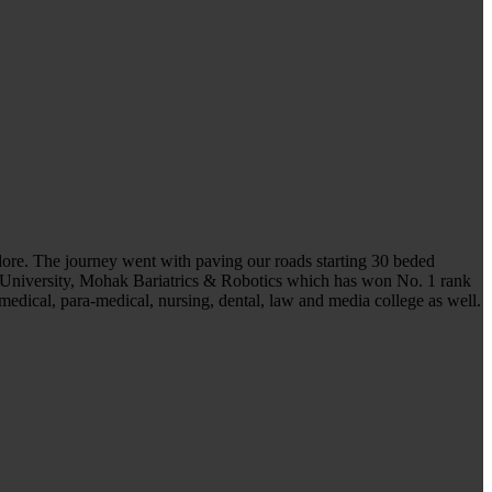
ndore. The journey went with paving our roads starting 30 beded
 University, Mohak Bariatrics & Robotics which has won No. 1 rank
medical, para-medical, nursing, dental, law and media college as well.