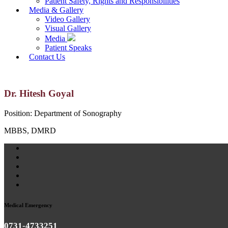
Patient Safety, Rights and Responsibilities
Media & Gallery
Video Gallery
Visual Gallery
Media
Patient Speaks
Contact Us
Dr. Hitesh Goyal
Position:
Department of Sonography
MBBS, DMRD
Medical Emergency
0731-4733251