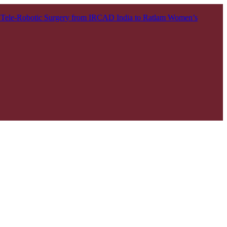
t Tele-Robotic Surgery from IRCAD India to Ratlam
Women’s