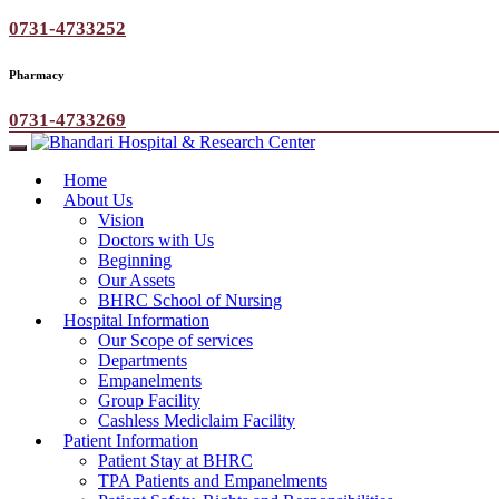
0731-4733252
Pharmacy
0731-4733269
Home
About Us
Vision
Doctors with Us
Beginning
Our Assets
BHRC School of Nursing
Hospital Information
Our Scope of services
Departments
Empanelments
Group Facility
Cashless Mediclaim Facility
Patient Information
Patient Stay at BHRC
TPA Patients and Empanelments