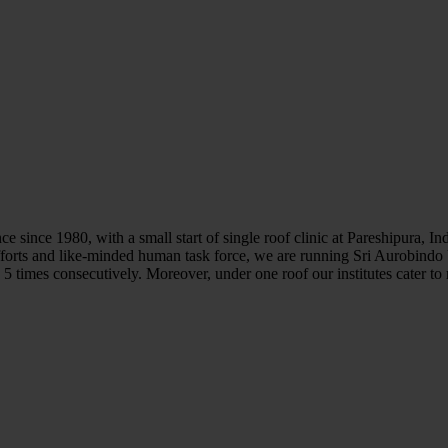
e since 1980, with a small start of single roof clinic at Pareshipura, I
forts and like-minded human task force, we are running Sri Aurobindo
 times consecutively. Moreover, under one roof our institutes cater to 