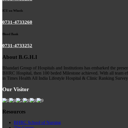
ICU on Wheels
0731-4733260
Blood Bank
0731-4733252
About B.G.H.I
Bhandari Group of Hospitals and Institutions has embarked the presenc
BHRC Hospital, then 100 beded Milestone achieved. With all team ef
in Times Health All India Lifestyle Hospital & Clinic Ranking Survey 5
Our Visitor
Resources
BHRC School of Nursing
The Group