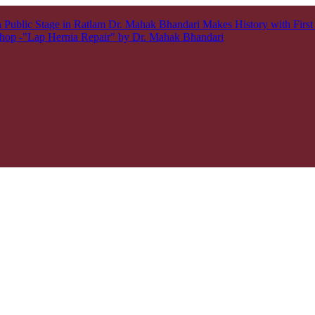
 Public Stage in Ratlam
Dr. Mahak Bhandari Makes History with Firs
hop -"Lap Hernia Repair" by Dr. Mahak Bhandari