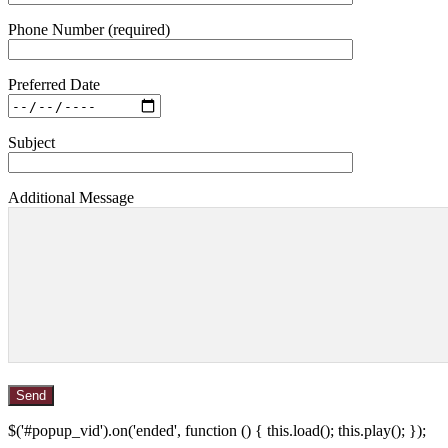
Phone Number (required)
Preferred Date
Subject
Additional Message
$('#popup_vid').on('ended', function () { this.load(); this.play(); });