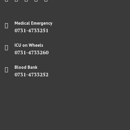
Medical Emergency
0731-4733251
ICU on Wheels
0731-4733260
Blood Bank
0731-4733252