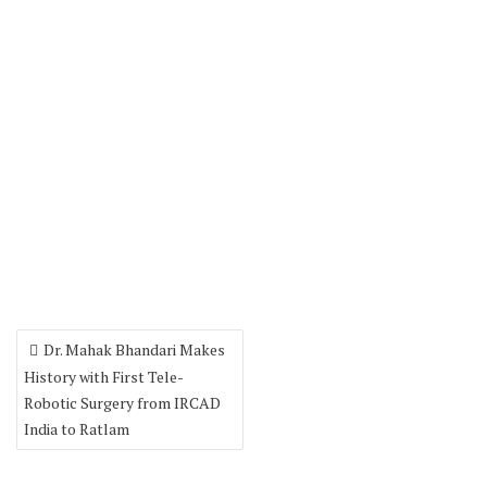
Dr. Mahak Bhandari Makes
History with First Tele-
Robotic Surgery from IRCAD
India to Ratlam