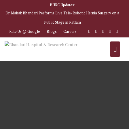
BHRC Updates:
Dr. Mahak Bhandari Performs Live Tele-Robotic Hernia Surgery on a
Public Stage in Ratlam
Rate Us @ Google
Blogs
Careers