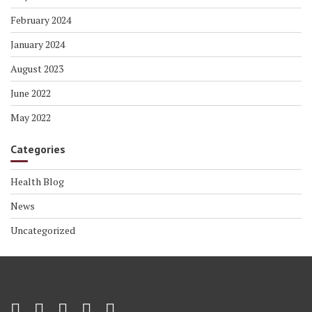
February 2024
January 2024
August 2023
June 2022
May 2022
Categories
Health Blog
News
Uncategorized