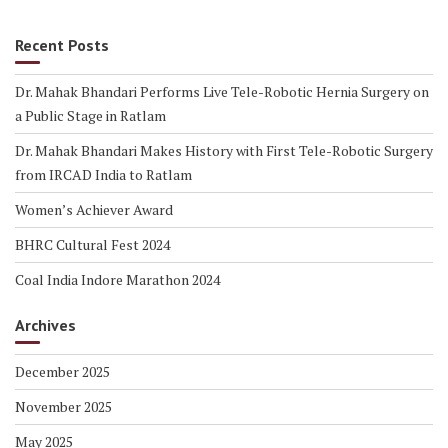
Recent Posts
Dr. Mahak Bhandari Performs Live Tele-Robotic Hernia Surgery on
a Public Stage in Ratlam
Dr. Mahak Bhandari Makes History with First Tele-Robotic Surgery
from IRCAD India to Ratlam
Women’s Achiever Award
BHRC Cultural Fest 2024
Coal India Indore Marathon 2024
Archives
December 2025
November 2025
May 2025