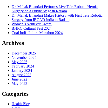
Dr. Mahak Bhandari Performs Live Tele-Robotic Hernia
Surgery on a Public Stage in Ratlam
Dr. Mahak Bhandari Makes History with First Tele-Robotic
Surgery from IRCAD India to Ratlam
Women’s Achiever Award
BHRC Cultural Fest 2024
Coal India Indore Marathon 2024
Archives
December 2025
November 2025
May 2025
February 2024
January 2024
August 2023
June 2022
May 2022
Categories
Health Blog