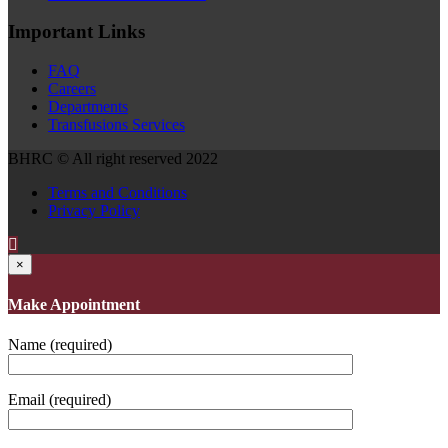
Important Links
FAQ
Careers
Departments
Transfusions Services
BHRC © All right reserved 2022
Terms and Conditions
Privacy Policy
×
Make Appointment
Name (required)
Email (required)