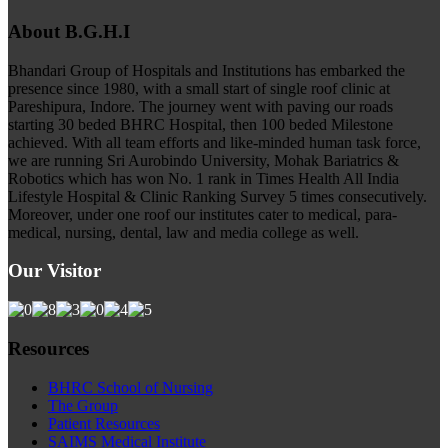
About B.G.H.I
Bhandari Group of Hospitals and Institutions has embarked the
presence since 1980, with a small start of single roof clinic at
Pareshipura, Indore. The journey went with paving our roads
starting 30 beded BHRC Hospital, then 100 beded Milestone
achieved. With all team efforts and like-minded human task force,
we are running Sri Aurobindo University, Mohak Bariatrics &
Robotics which has won No. 1 rank in Times Health All India
Lifestyle Hospital & Clinic Ranking Survey 5 times consecutively.
Moreover, under one roof our institutes cater to medical, para-
medical, nursing, dental, law and media college as well.
Our Visitor
Resources
BHRC School of Nursing
The Group
Patient Resources
SAIMS Medical Institute