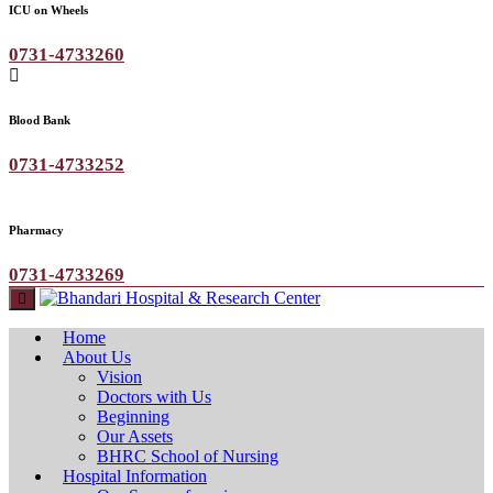
ICU on Wheels
0731-4733260
Blood Bank
0731-4733252
Pharmacy
0731-4733269
Home
About Us
Vision
Doctors with Us
Beginning
Our Assets
BHRC School of Nursing
Hospital Information