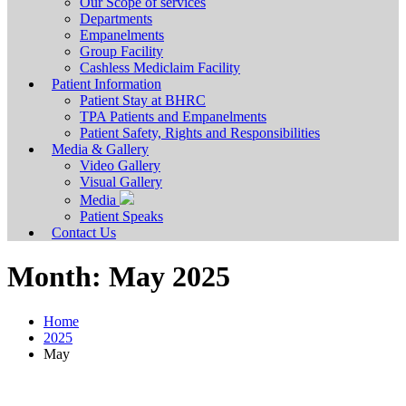
Our Scope of services
Departments
Empanelments
Group Facility
Cashless Mediclaim Facility
Patient Information
Patient Stay at BHRC
TPA Patients and Empanelments
Patient Safety, Rights and Responsibilities
Media & Gallery
Video Gallery
Visual Gallery
Media
Patient Speaks
Contact Us
Month:
May 2025
Home
2025
May