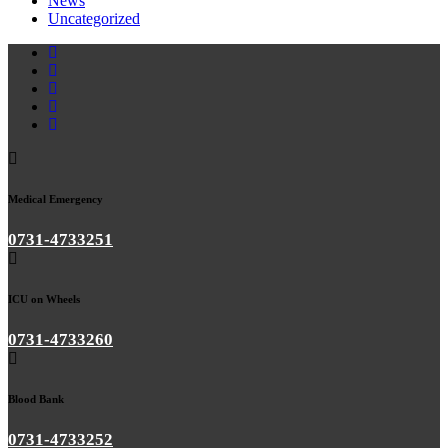
News
Uncategorized
Medical Emergency
0731-4733251
ICU on Wheels
0731-4733260
Blood Bank
0731-4733252