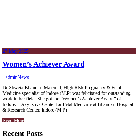
27
May
2025
Women’s Achiever Award
admin
News
Dr Shweta Bhandari Maternal, High Risk Pregnancy & Fetal
Medicine specialist of Indore (M.P) was felicitated for outstanding
work in her field. She got the ”Women’s Achiever Award” of
Indore. – Aayushya Center for Fetal Medicine at Bhandari Hospital
& Research Center, Indore (M.P)
Read More
Recent Posts