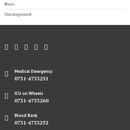
News
Uncategorized
Medical Emergency
0731-4733251
ICU on Wheels
0731-4733260
Blood Bank
0731-4733252