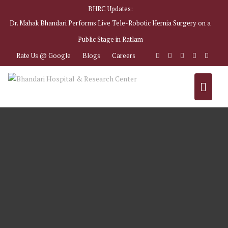
BHRC Updates:
Dr. Mahak Bhandari Performs Live Tele-Robotic Hernia Surgery on a
Public Stage in Ratlam
Rate Us @ Google
Blogs
Careers