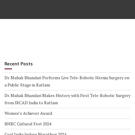
Recent Posts
Dr. Mahak Bhandari Performs Live Tele-Robotic Hernia Surgery on
a Public Stage in Ratlam
Dr. Mahak Bhandari Makes History with First Tele-Robotic Surgery
from IRCAD India to Ratlam
Women’s Achiever Award
BHRC Cultural Fest 2024
Coal India Indore Marathon 2024