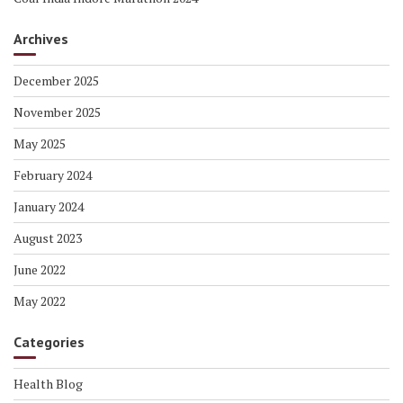
Archives
December 2025
November 2025
May 2025
February 2024
January 2024
August 2023
June 2022
May 2022
Categories
Health Blog