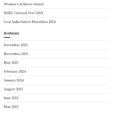
Women’s Achiever Award
BHRC Cultural Fest 2024
Coal India Indore Marathon 2024
Archives
December 2025
November 2025
May 2025
February 2024
January 2024
August 2023
June 2022
May 2022