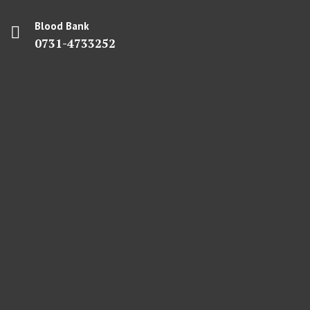
Blood Bank
0731-4733252