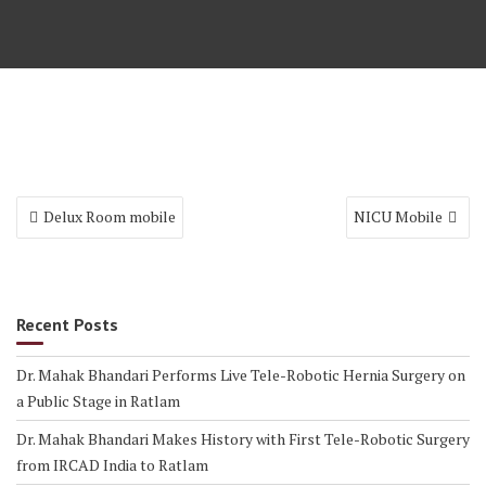
Delux Room mobile
NICU Mobile
Recent Posts
Dr. Mahak Bhandari Performs Live Tele-Robotic Hernia Surgery on
a Public Stage in Ratlam
Dr. Mahak Bhandari Makes History with First Tele-Robotic Surgery
from IRCAD India to Ratlam