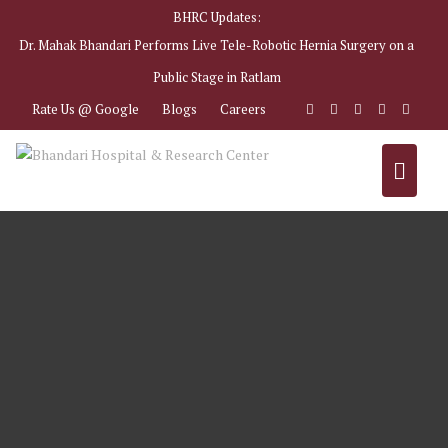
BHRC Updates:
Dr. Mahak Bhandari Performs Live Tele-Robotic Hernia Surgery on a
Public Stage in Ratlam
Rate Us @ Google
Blogs
Careers