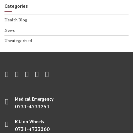
Categories
Health Blog
News
Uncategorized
Medical Emergency
0731-4733251
ICU on Wheels
0731-4733260