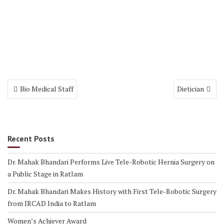
Post
Bio Medical Staff
Dietician
navigation
Recent Posts
Dr. Mahak Bhandari Performs Live Tele-Robotic Hernia Surgery on
a Public Stage in Ratlam
Dr. Mahak Bhandari Makes History with First Tele-Robotic Surgery
from IRCAD India to Ratlam
Women’s Achiever Award