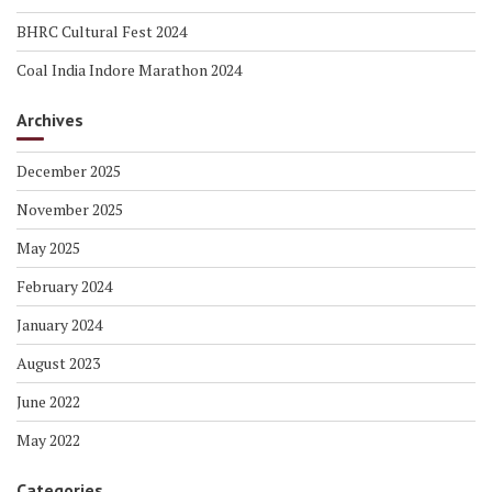
BHRC Cultural Fest 2024
Coal India Indore Marathon 2024
Archives
December 2025
November 2025
May 2025
February 2024
January 2024
August 2023
June 2022
May 2022
Categories