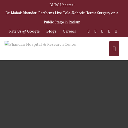
Skip
BHRC Updates:
to
Dr. Mahak Bhandari Performs Live Tele-Robotic Hernia Surgery on a
content
Public Stage in Ratlam
Rate Us @ Google
Blogs
Careers