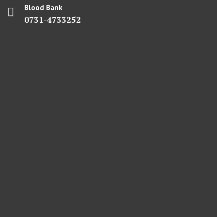
Blood Bank
0731-4733252