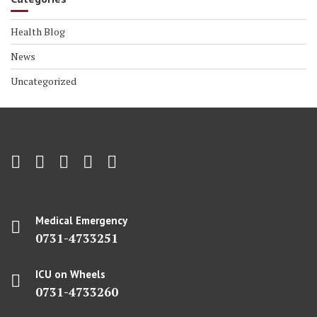
Health Blog
News
Uncategorized
Medical Emergency
0731-4733251
ICU on Wheels
0731-4733260