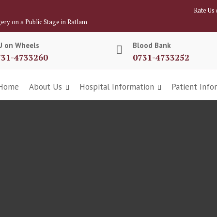
Rate Us
ery on a Public Stage in Ratlam
U on Wheels
Blood Bank
731-4733260
0731-4733252
Home
About Us
Hospital Information
Patient Info