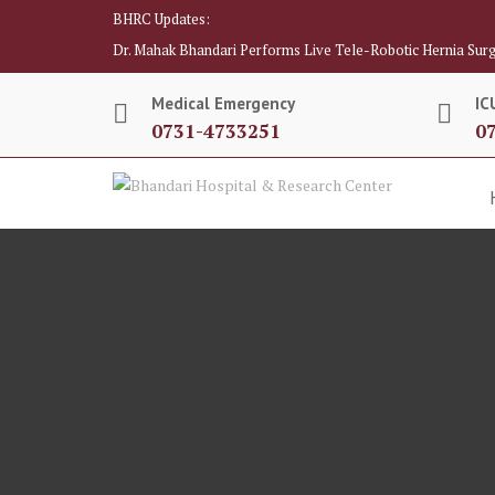
BHRC Updates:
Dr. Mahak Bhandari Performs Live Tele-Robotic Hernia Surg
Medical Emergency
IC
0731-4733251
0