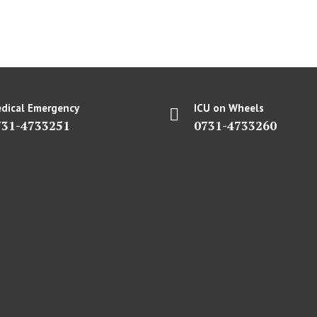
dical Emergency
ICU on Wheels
731-4733251
0731-4733260