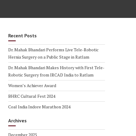
Recent Posts
Dr. Mahak Bhandari Performs Live Tele-Robotic
Hernia Surgery on a Public Stage in Ratlam
Dr. Mahak Bhandari Makes History with First Tele-
Robotic Surgery from IRCAD India to Ratlam
Women’s Achiever Award
BHRC Cultural Fest 2024
Coal India Indore Marathon 2024
Archives
December 2025