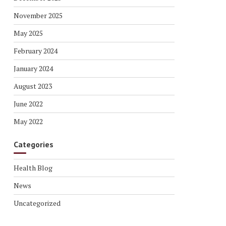
November 2025
May 2025
February 2024
January 2024
August 2023
June 2022
May 2022
Categories
Health Blog
News
Uncategorized