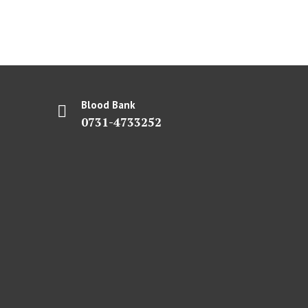
Blood Bank
0731-4733252