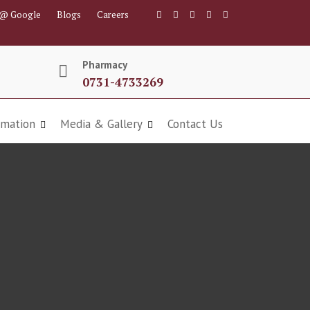
 @ Google
Blogs
Careers
Pharmacy
0731-4733269
rmation
Media & Gallery
Contact Us