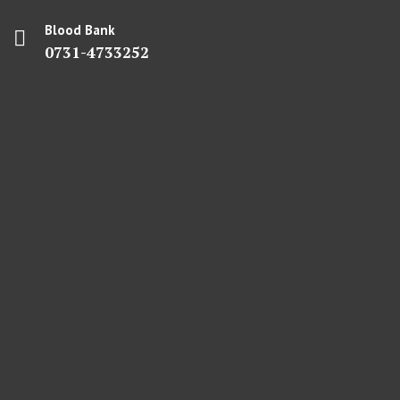
Blood Bank
0731-4733252