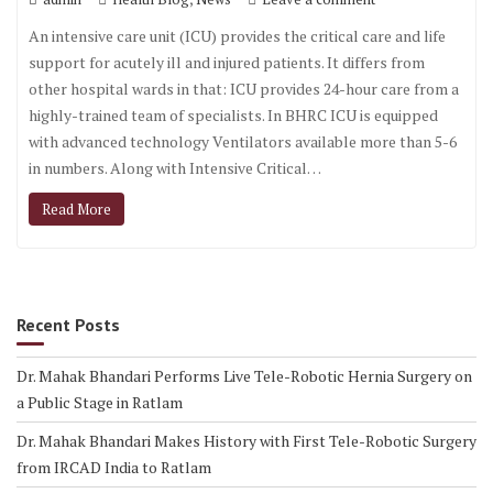
An intensive care unit (ICU) provides the critical care and life
support for acutely ill and injured patients. It differs from
other hospital wards in that: ICU provides 24-hour care from a
highly-trained team of specialists. In BHRC ICU is equipped
with advanced technology Ventilators available more than 5-6
in numbers. Along with Intensive Critical…
Read More
Recent Posts
Dr. Mahak Bhandari Performs Live Tele-Robotic Hernia Surgery on
a Public Stage in Ratlam
Dr. Mahak Bhandari Makes History with First Tele-Robotic Surgery
from IRCAD India to Ratlam