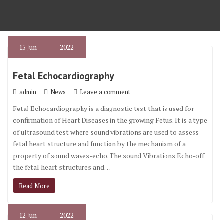
15
Jun
2022
Fetal Echocardiography
admin
News
Leave a comment
Fetal Echocardiography is a diagnostic test that is used for
confirmation of Heart Diseases in the growing Fetus. It is a type
of ultrasound test where sound vibrations are used to assess
fetal heart structure and function by the mechanism of a
property of sound waves-echo. The sound Vibrations Echo-off
the fetal heart structures and…
Read More
12
Jun
2022