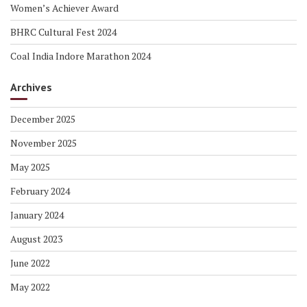
Women’s Achiever Award
BHRC Cultural Fest 2024
Coal India Indore Marathon 2024
Archives
December 2025
November 2025
May 2025
February 2024
January 2024
August 2023
June 2022
May 2022