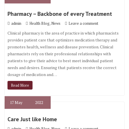
Pharmacy – Backbone of every Treatment
,
admin
Health Blog
News
Leave a comment
Clinical pharmacy is the area of practice in which pharmacists
provides patient care that optimizes medication therapy and
promotes health, wellness and disease prevention. Clinical
pharmacists rely on their professional relationships with
patients to give their advice to best meet individual patient
needs and desires. Ensuring that patients receive the correct
dosage of medication and…
Read More
17
May
2022
Care Just like Home
,
admin
Health Blog
News
Leave a comment