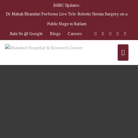
BHRC Updates:
Dr. Mahak Bhandari Performs Live Tele-Robotic Hernia Surgery on a
Public Stage in Ratlam
Rate Us @ Google
Blogs
Careers