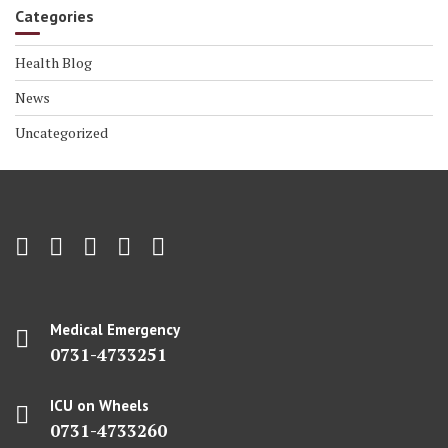
Categories
Health Blog
News
Uncategorized
Medical Emergency
0731-4733251
ICU on Wheels
0731-4733260