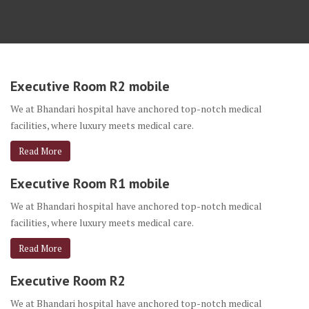
Executive Room R2 mobile
We at Bhandari hospital have anchored top-notch medical
facilities, where luxury meets medical care.
Read More
Executive Room R1 mobile
We at Bhandari hospital have anchored top-notch medical
facilities, where luxury meets medical care.
Read More
Executive Room R2
We at Bhandari hospital have anchored top-notch medical