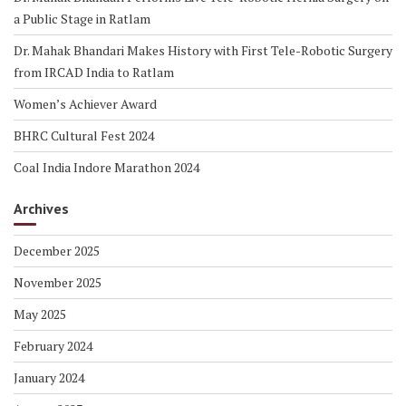
a Public Stage in Ratlam
Dr. Mahak Bhandari Makes History with First Tele-Robotic Surgery
from IRCAD India to Ratlam
Women’s Achiever Award
BHRC Cultural Fest 2024
Coal India Indore Marathon 2024
Archives
December 2025
November 2025
May 2025
February 2024
January 2024