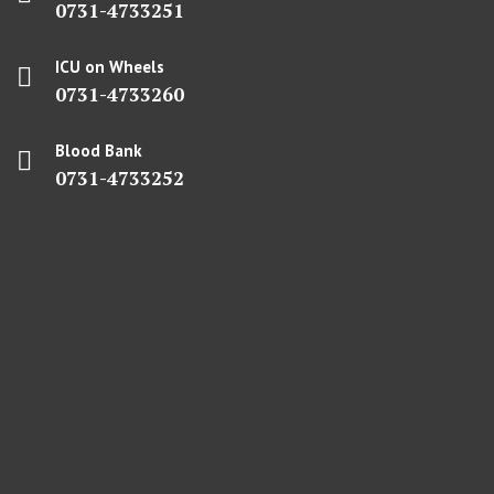
0731-4733251
ICU on Wheels
0731-4733260
Blood Bank
0731-4733252