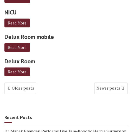
NICU
Read More
Delux Room mobile
Read More
Delux Room
Read More
Older posts
Newer posts
Recent Posts
Dr. Mahak Bhandari Performs Live Tele-Robotic Hernia Surgery on