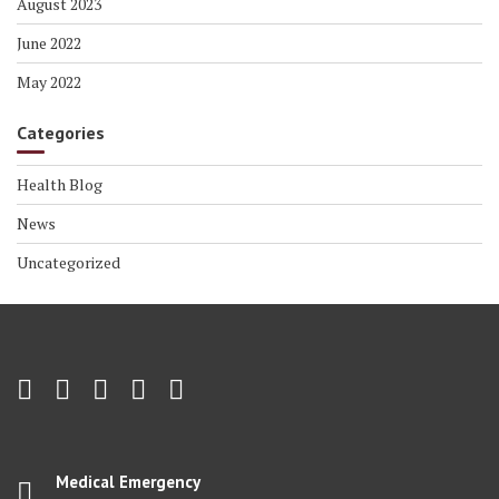
August 2023
June 2022
May 2022
Categories
Health Blog
News
Uncategorized
Medical Emergency