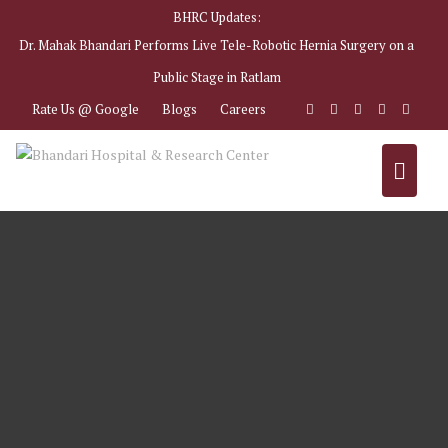
BHRC Updates:
Dr. Mahak Bhandari Performs Live Tele-Robotic Hernia Surgery on a
Public Stage in Ratlam
Rate Us @ Google
Blogs
Careers