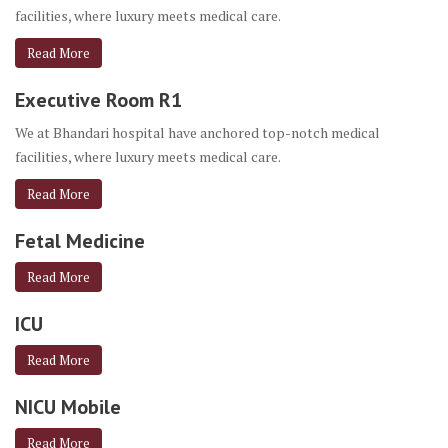
facilities, where luxury meets medical care.
Read More
Executive Room R1
We at Bhandari hospital have anchored top-notch medical
facilities, where luxury meets medical care.
Read More
Fetal Medicine
Read More
ICU
Read More
NICU Mobile
Read More